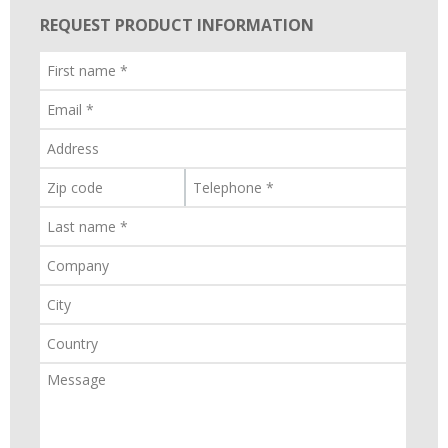
REQUEST PRODUCT INFORMATION