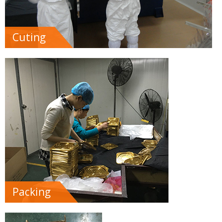
Cuting
Packing