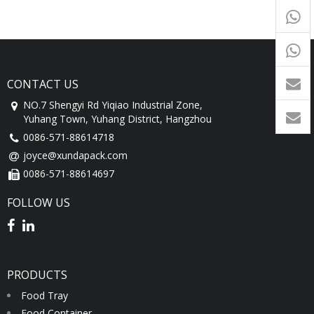
+65
9054
+86-
1760
CONTACT US
NO.7 Shengyi Rd Yiqiao Industrial Zone,
Yuhang Town, Yuhang District, Hangzhou
0086-571-88614718
joyce@xundapack.com
0086-571-88614697
FOLLOW US
PRODUCTS
Food Tray
Food Container