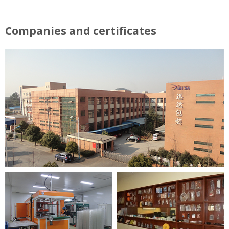
Companies and certificates