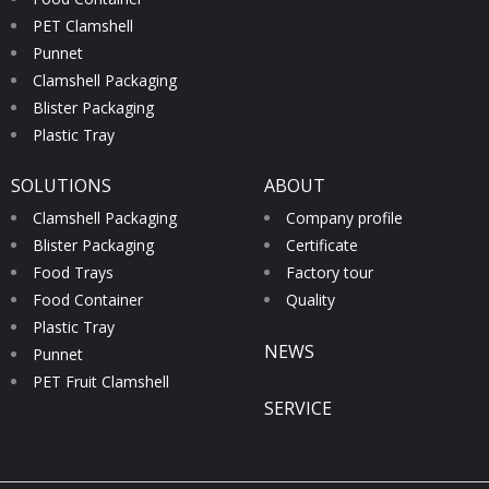
PET Clamshell
Punnet
Clamshell Packaging
Blister Packaging
Plastic Tray
SOLUTIONS
ABOUT
Clamshell Packaging
Company profile
Blister Packaging
Certificate
Food Trays
Factory tour
Food Container
Quality
Plastic Tray
NEWS
Punnet
PET Fruit Clamshell
SERVICE