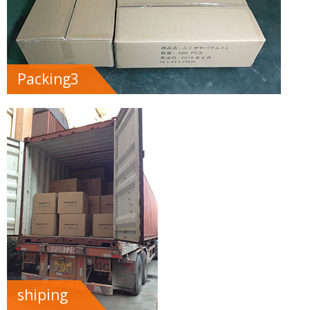
Packing3
shiping