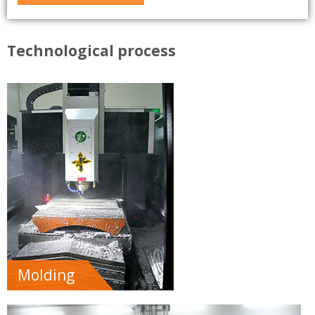
Technological process
Molding