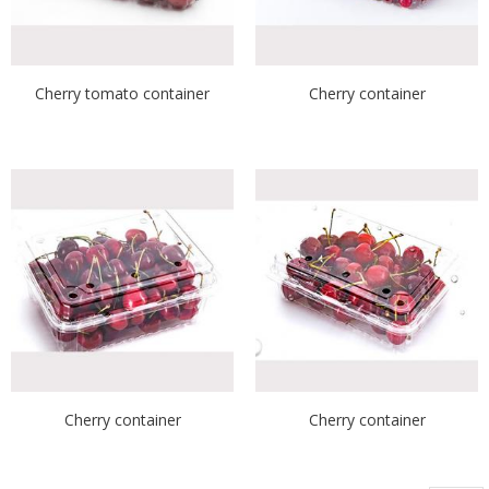
Cherry tomato container
Cherry container
Cherry container
Cherry container