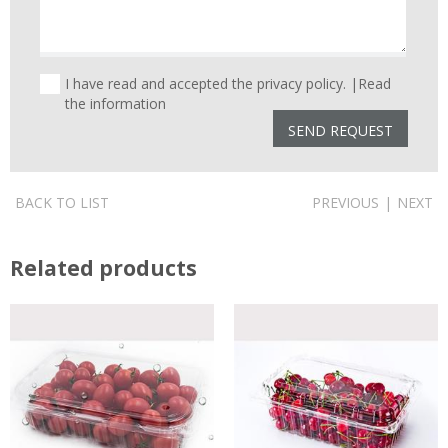
I have read and accepted the privacy policy. |
Read
the information
BACK TO LIST
PREVIOUS
|
NEXT
Related products