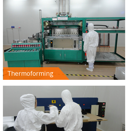
Thermoforming