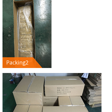
Packing2