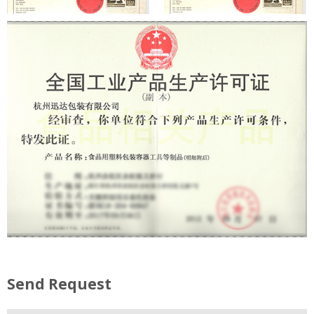
Send Request