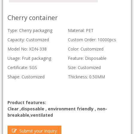
Cherry container
Type: Cherry packaging
Material: PET
Capacity: Customized
Custom Order: 10000pcs
Model No: XDN-338
Color: Customized
Usage: Fruit packaging
Feature: Disposable
Certificate: SGS
Size: Customized
Shape: Customized
Thickness: 0.50MM
Product features:
Clear ,disposable , environment friendly , non-
breakable,ventilated
Submit your Inquiry