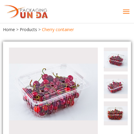
Tog
navi
Home
>
Products
>
Cherry container