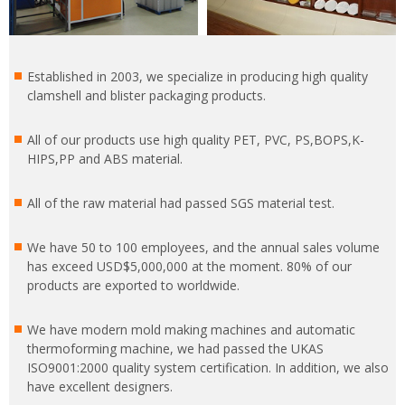
Established in 2003, we specialize in producing high quality
clamshell and blister packaging products.
All of our products use high quality PET, PVC, PS,BOPS,K-
HIPS,PP and ABS material.
All of the raw material had passed SGS material test.
We have 50 to 100 employees, and the annual sales volume
has exceed USD$5,000,000 at the moment. 80% of our
products are exported to worldwide.
We have modern mold making machines and automatic
thermoforming machine, we had passed the UKAS
ISO9001:2000 quality system certification. In addition, we also
have excellent designers.