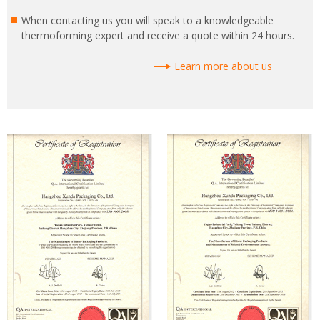
When contacting us you will speak to a knowledgeable
thermoforming expert and receive a quote within 24 hours.
Learn more about us