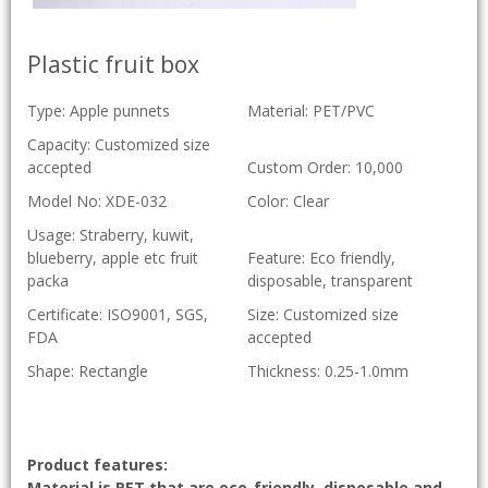
Plastic fruit box
Type: Apple punnets
Material: PET/PVC
Capacity: Customized size
accepted
Custom Order: 10,000
Model No: XDE-032
Color: Clear
Usage: Straberry, kuwit,
blueberry, apple etc fruit
Feature: Eco friendly,
packa
disposable, transparent
Certificate: ISO9001, SGS,
Size: Customized size
FDA
accepted
Shape: Rectangle
Thickness: 0.25-1.0mm
Product features:
Material is PET that are eco-friendly, disposable and