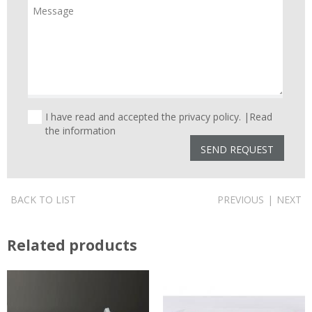
I have read and accepted the privacy policy. |
Read
the information
BACK TO LIST
PREVIOUS
|
NEXT
Related products