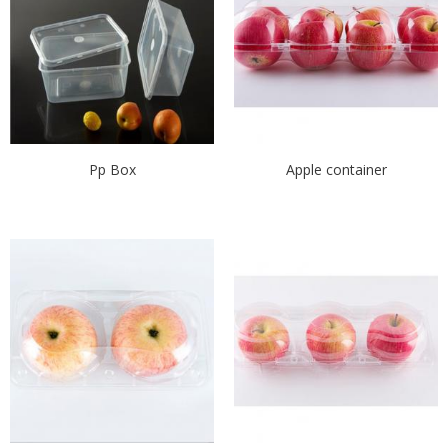
Pp Box
Apple container