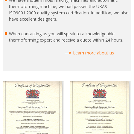
We have modern mold making machines and automatic
thermoforming machine, we had passed the UKAS
ISO9001:2000 quality system certification. In addition, we also
have excellent designers.
When contacting us you will speak to a knowledgeable
thermoforming expert and receive a quote within 24 hours.
Learn more about us