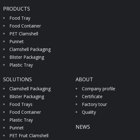
PRODUCTS
Food Tray
Food Container
PET Clamshell
Punnet
Clamshell Packaging
Blister Packaging
Plastic Tray
SOLUTIONS
ABOUT
Clamshell Packaging
Company profile
Blister Packaging
Certificate
Food Trays
Factory tour
Food Container
Quality
Plastic Tray
NEWS
Punnet
PET Fruit Clamshell