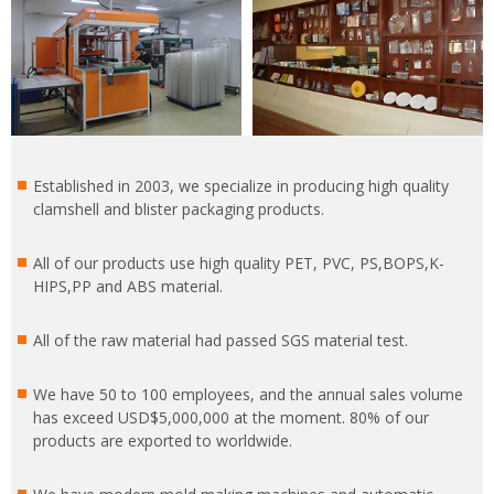
Established in 2003, we specialize in producing high quality
clamshell and blister packaging products.
All of our products use high quality PET, PVC, PS,BOPS,K-
HIPS,PP and ABS material.
All of the raw material had passed SGS material test.
We have 50 to 100 employees, and the annual sales volume
has exceed USD$5,000,000 at the moment. 80% of our
products are exported to worldwide.