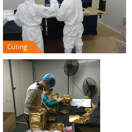
Cuting