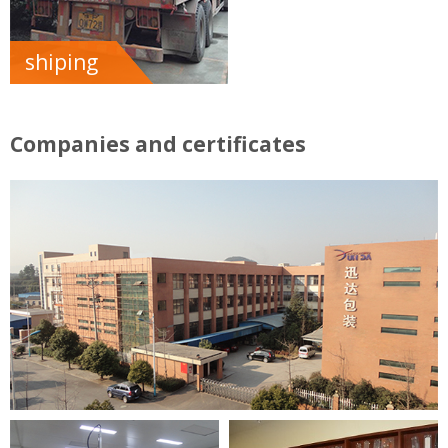
shiping
Companies and certificates