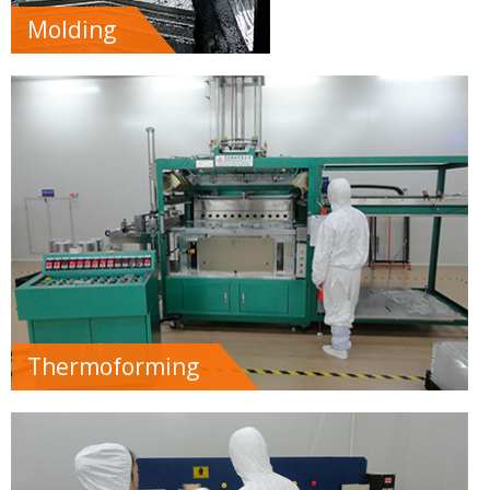
Molding
Thermoforming