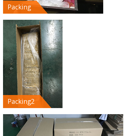
Packing
Packing2