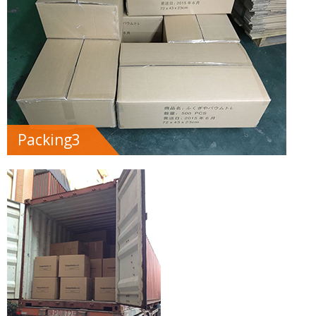
Packing3