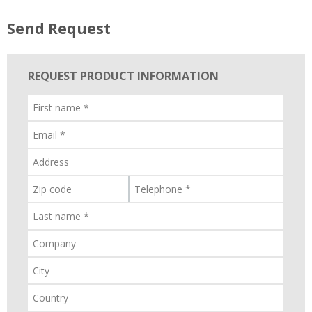
Send Request
REQUEST PRODUCT INFORMATION