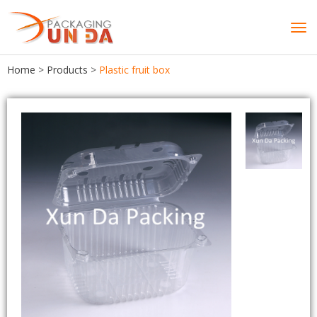
Tog
navi
Home
>
Products
>
Plastic fruit box