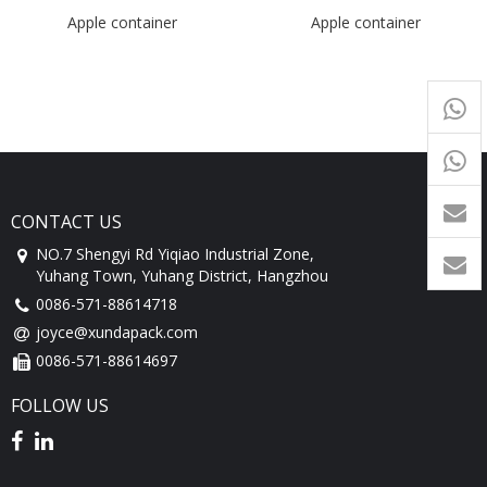
Apple container
Apple container
+65
9054
+86-
1760
CONTACT US
NO.7 Shengyi Rd Yiqiao Industrial Zone,
Yuhang Town, Yuhang District, Hangzhou
0086-571-88614718
joyce@xundapack.com
0086-571-88614697
FOLLOW US