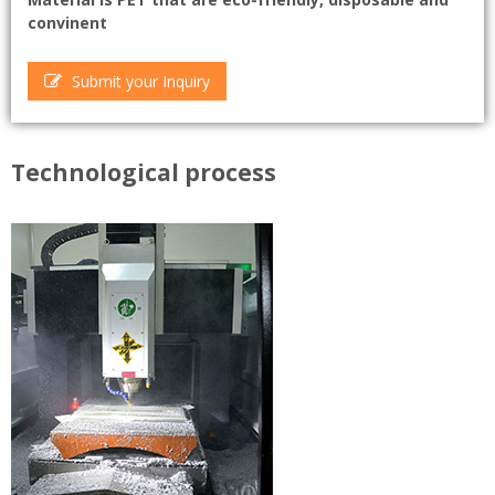
convinent
Submit your Inquiry
Technological process