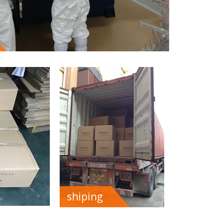
shiping