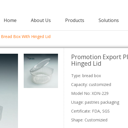
Home
About Us
Products
Solutions
 Bread Box With Hinged Lid
Agricultural Packaging
Promotion Export Pl
PET Clamshell
Punnet
Hinged Lid
Strawberry Clamshells
Grape Punnets
E
Cherry Clamshells
Apple Punnets
Grape Clamshells
Mashroom Punnets
Type: bread box
Blackberry Clamshells
Fruit Punnet
Capacity: customizied
Lettuce Clamshells
Model No: XDN-229
Vegetable Clamshell
C
Usage: pastries packaging
Certificate: FDA, SGS
Shape: Customizied