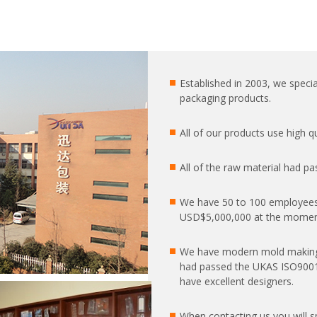
Established in 2003, we special
packaging products.
All of our products use high 
All of the raw material had pa
We have 50 to 100 employees
USD$5,000,000 at the moment
We have modern mold making
had passed the UKAS ISO9001:2
have excellent designers.
When contacting us you will 