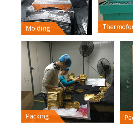
Thermofo
Molding
Packing
Pa