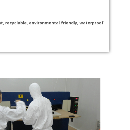
nt, recyclable, environmental friendly, waterproof