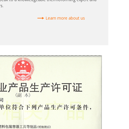
s.
Learn more about us