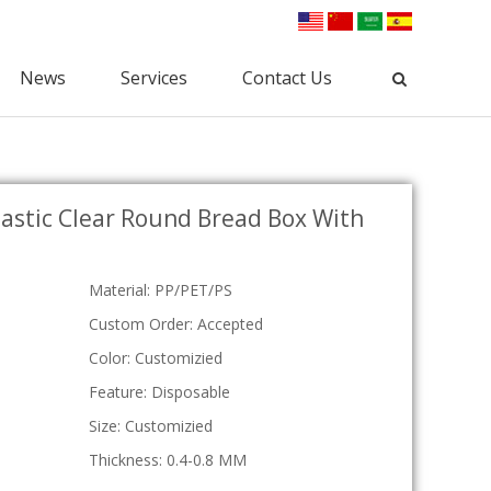
News
Services
Contact Us
Industrial Packaging
astic Clear Round Bread Box With
Clamshell Packaging
Blister Packaging
lectronic Clamshell
Commodity Packaging
Hardware Clamshell
Gift Packaging
Custom Clamshell
Material: PP/PET/PS
Tri-Fold Clamshell
Custom Order: Accepted
Plastic Tray
Color: Customizied
osmetic Tray
Feature: Disposable
Vac Tray
Medical Tray
Size: Customizied
Custom Tray
Thickness: 0.4-0.8 MM
ESD Tray