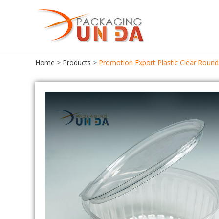
Home
>
Products
>
Promotion Export Plastic Clear Round
Food Packaging
Food Tray
Food Container
Chocolate Tray
Lunch Box
Meat Tray
Cake Container
Cupcake Tray
Seafood Container
Cookie Tray
Frozen Food Container
Egg Tray
Ice Cream Box
Salad Bowl
Bento Box
Pastries Tray
Fast Food Box
Macaroon Box
Sushi Box
Plastic Egg