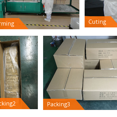
Cuting
rming
cking2
Packing3