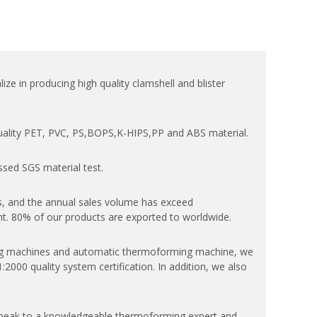
ize in producing high quality clamshell and blister
quality PET, PVC, PS,BOPS,K-HIPS,PP and ABS material.
ssed SGS material test.
, and the annual sales volume has exceed
. 80% of our products are exported to worldwide.
 machines and automatic thermoforming machine, we
000 quality system certification. In addition, we also
speak to a knowledgeable thermoforming expert and