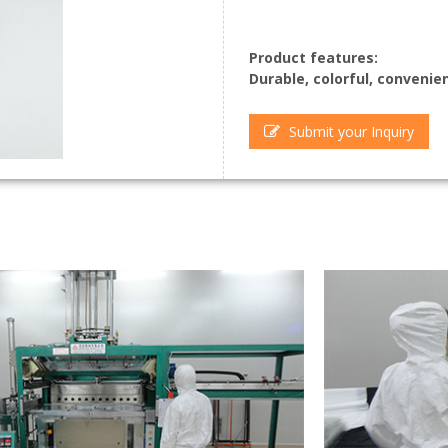
Product features:
Durable, colorful, convenie
Submit your Inquiry