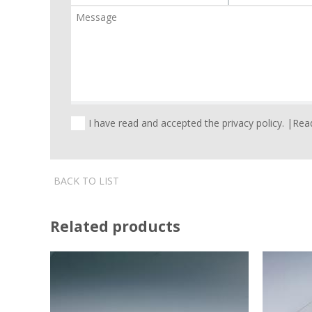
I have read and accepted the privacy policy. |
Read
BACK TO LIST
Related products