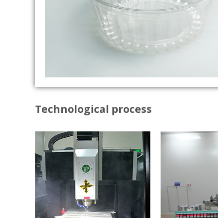
Technological process