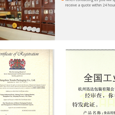
receive a quote within 24 hour