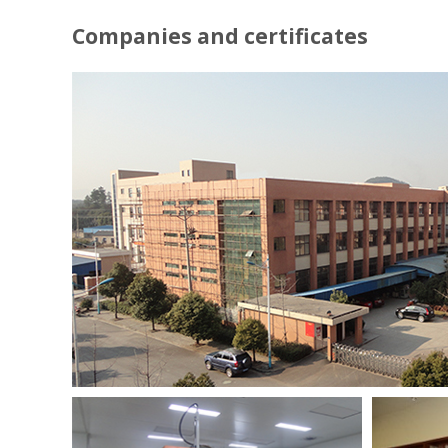
Companies and certificates