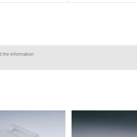
 the information