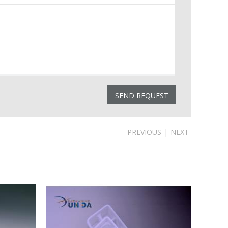
PREVIOUS
|
NEXT