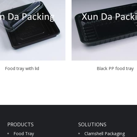
Food tray with lid
Black PP food tray
PRODUCTS
SOLUTIONS
Food Tray
Clamshell Packaging