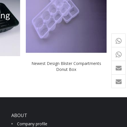
+65
9054
+86-
Newest Design Blister Compartments
1760
Donut Box
ABOUT
Company profile