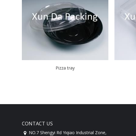
Pizza tray
CONTACT US
NO.7 Shengyi Rd Yiqiao Industrial Zone,