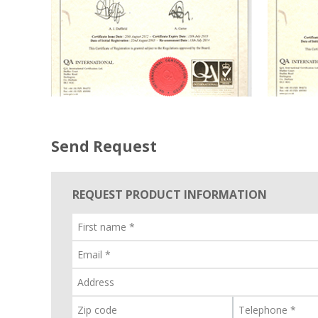
Send Request
REQUEST PRODUCT INFORMATION